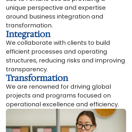
unique perspective and expertise
around business integration and
transformation.
Integration
We collaborate with clients to build
efficient processes and operating
structures, reducing risks and improving
transparency.
Transformation
We are renowned for driving global
projects and programs focused on
operational excellence and efficiency.