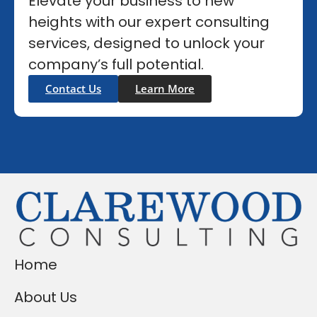
Elevate your business to new
heights with our expert consulting
services, designed to unlock your
company’s full potential.
Contact Us
Learn More
Home
About Us