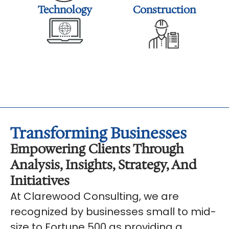
Technology
Construction
Transforming Businesses
Empowering Clients Through
Analysis, Insights, Strategy, And
Initiatives
At Clarewood Consulting, we are
recognized by businesses small to mid-
size to Fortune 500 as providing a