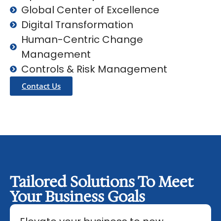
Global Center of Excellence
Digital Transformation
Human-Centric Change
Management
Controls & Risk Management
Contact Us
Tailored Solutions To Meet
Your Business Goals