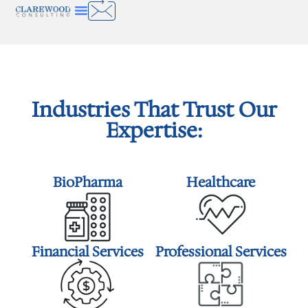
Industries That Trust Our
Expertise:
BioPharma
Healthcare
Financial Services
Professional Services