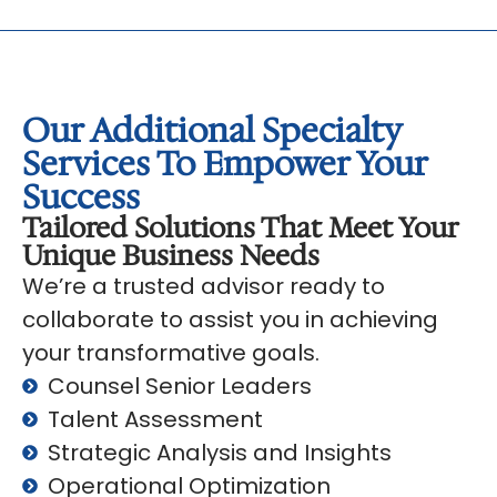
Our Additional Specialty
Services To Empower Your
Success
Tailored Solutions That Meet Your
Unique Business Needs
We’re a trusted advisor ready to
collaborate to assist you in achieving
your transformative goals.
Counsel Senior Leaders
Talent Assessment
Strategic Analysis and Insights
Operational Optimization