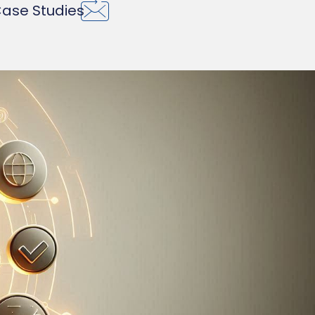
ase Studies