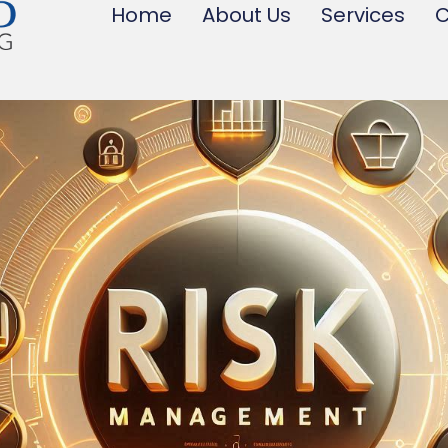
Home
About Us
Services
C