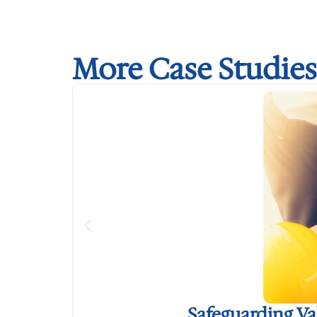
More Case Studies
Safeguarding V