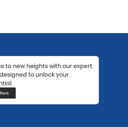
s to new heights with our expert
 designed to unlock your
tial.
More