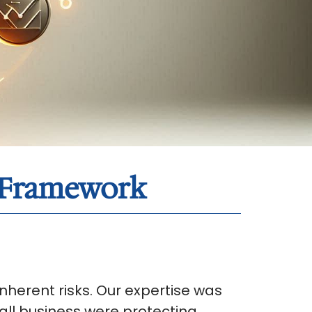
t Framework
herent risks. Our expertise was
all business were protecting