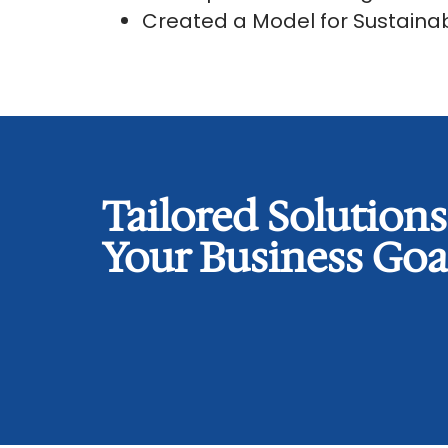
Created a Model for Sustain
Tailored Solution
Your Business Goa