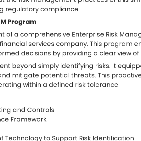
g regulatory compliance.
ERM Program
 of a comprehensive Enterprise Risk Mana
nancial services company. This program e
ormed decisions by providing a clear view of
beyond simply identifying risks. It equipp
 and mitigate potential threats. This proac
rating within a defined risk tolerance.
ting and Controls
nce Framework
 Technology to Support Risk Identification