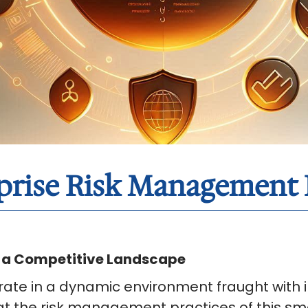
rprise Risk Managemen
n a Competitive Landscape
ate in a dynamic environment fraught with in
t the risk management practices of this sm