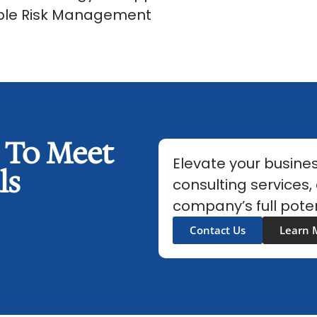
able Risk Management
s To Meet
Elevate your busines
ls
consulting services,
company’s full poten
Contact Us
Learn 