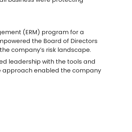
gement (ERM) program for a
mpowered the Board of Directors
 the company’s risk landscape.
ed leadership with the tools and
tive approach enabled the company