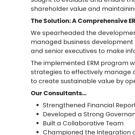
shareholder value and maintainin
The Solution: A Comprehensive 
We spearheaded the development
managed business development fi
and senior executives to make inf
The implemented ERM program went 
strategies to effectively manage
to create sustainable value by ope
Our Consultants…
Strengthened Financial Repor
Developed a Strong Governa
Built a Collaborative Team
Championed the Integration of