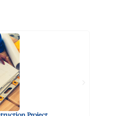
ruction Project