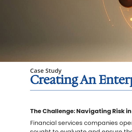
Case Study
Creating An Ente
The Challenge: Navigating Risk i
Financial services companies oper
sought to evaluate and ensure tha