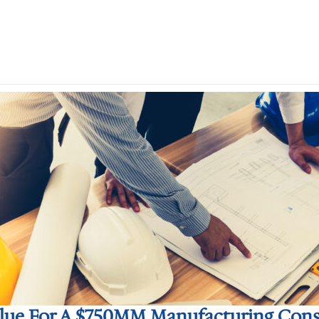
alue For A $750MM Manufacturing Const