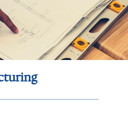
cturing