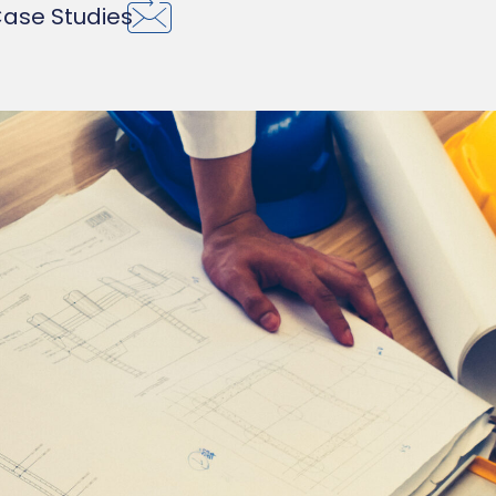
ase Studies