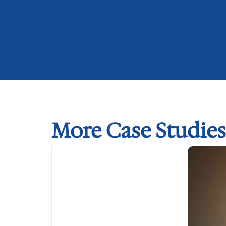
More Case Studies