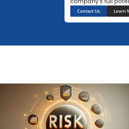
company’s full poten
Contact Us
Learn 