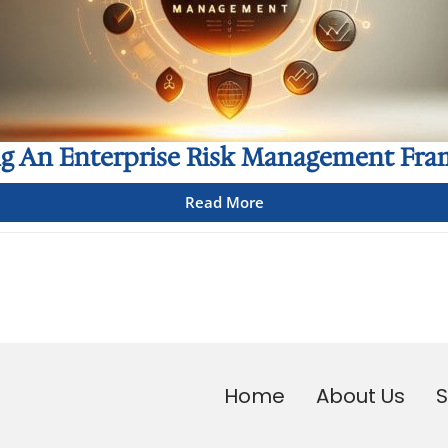
ng An Enterprise Risk Management Fr
Read More
Home
About Us
S