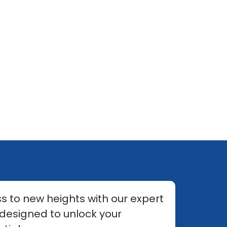
s to new heights with our expert
 designed to unlock your