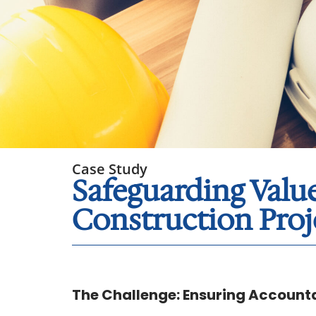
Case Study
Safeguarding Val
Construction Proj
The Challenge: Ensuring Accounta