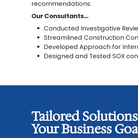
recommendations.
Our Consultants…
Conducted Investigative Rev
Streamlined Construction Con
Developed Approach for Inter
Designed and Tested SOX con
Tailored Solution
Your Business Goa