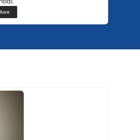
tial.
More