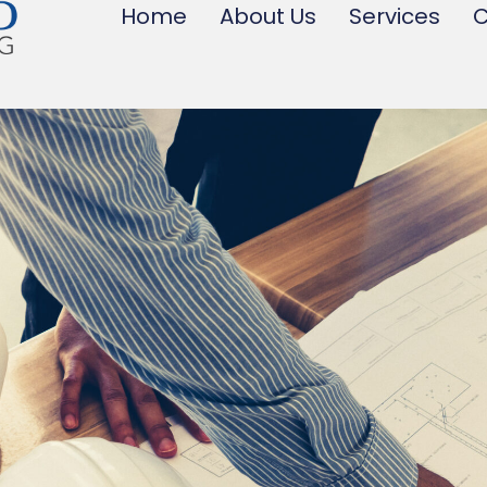
Home
About Us
Services
C