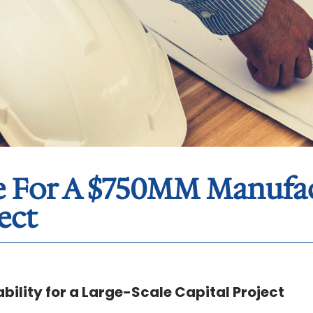
ue For A $750MM Manufa
ect
bility for a Large-Scale Capital Project