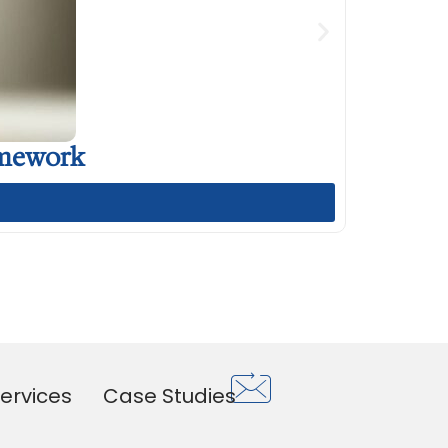
amework
ervices
Case Studies