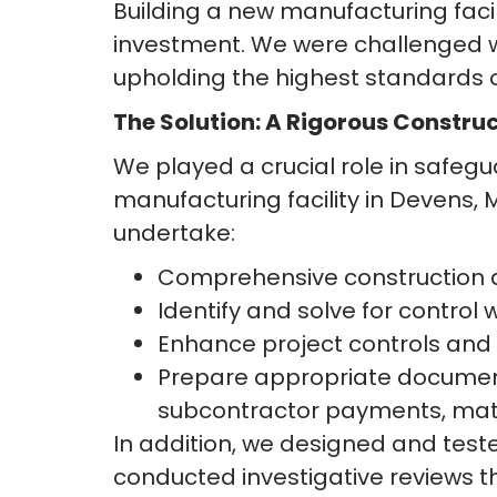
Building a new manufacturing facili
investment. We were challenged wit
upholding the highest standards of
The Solution: A Rigorous Constru
We played a crucial role in safeg
manufacturing facility in Devens, 
undertake:
Comprehensive construction an
Identify and solve for contro
Enhance project controls and
Prepare appropriate documenta
subcontractor payments, mate
In addition, we designed and test
conducted investigative reviews t