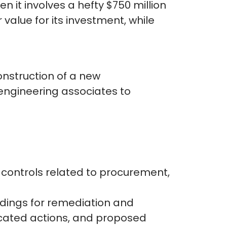
n it involves a hefty $750 million
alue for its investment, while
onstruction of a new
 engineering associates to
 controls related to procurement,
ndings for remediation and
icated actions, and proposed