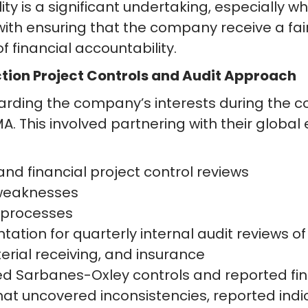
ty is a significant undertaking, especially whe
h ensuring that the company receive a fair v
 financial accountability.
ction Project Controls and Audit Approach
uarding the company’s interests during the c
MA. This involved partnering with their global
d financial project control reviews
l weaknesses
 processes
tion for quarterly internal audit reviews of
rial receiving, and insurance
ed Sarbanes-Oxley controls and reported fi
hat uncovered inconsistencies, reported ind