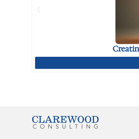
Creati