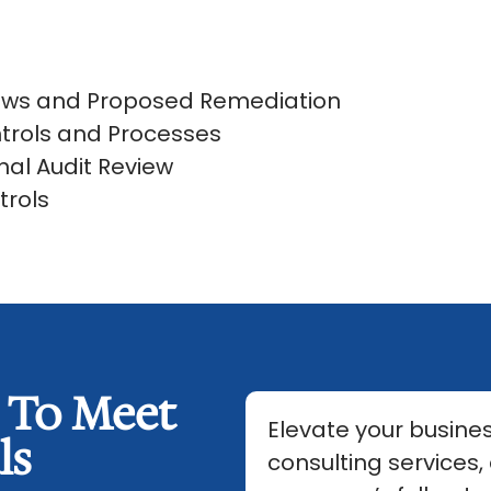
iews and Proposed Remediation
trols and Processes
nal Audit Review
trols
s To Meet
Elevate your busines
ls
consulting services,